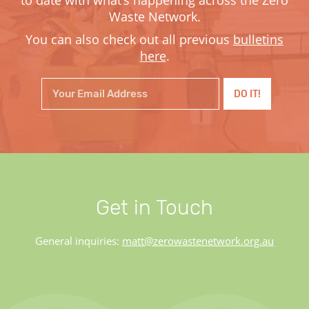
Waste Network.
You can also check out all previous
bulletins
here
.
Get in Touch
General inquiries:
matt@zerowastenetwork.org.au