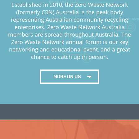
Established in 2010, the Zero Waste Network
(formerly CRN) Australia is the peak body
representing Australian community recycling
enterprises. Zero Waste Network Australia
members are spread throughout Australia. The
Zero Waste Network annual forum is our key
networking and educational event, and a great
chance to catch up in person.
MORE ON US