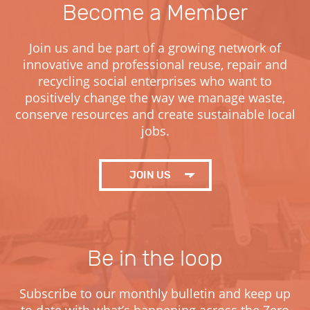
Become a Member
Join us and be part of a growing network of
innovative and professional reuse, repair and
recycling social enterprises who want to
positively change the way we manage waste,
conserve resources and create sustainable local
jobs.
JOIN
US
Be in the loop
Subscribe to our monthly bulletin and keep up
to date with what’s happening across the Zero